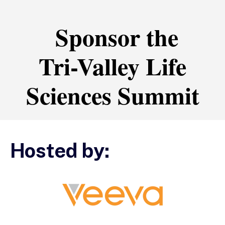
Sponsor the
Tri-Valley Life
Sciences Summit
Hosted by: