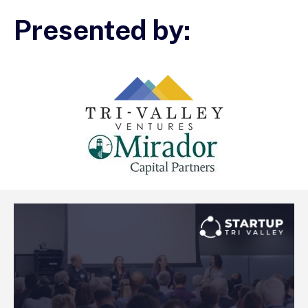
Presented by: