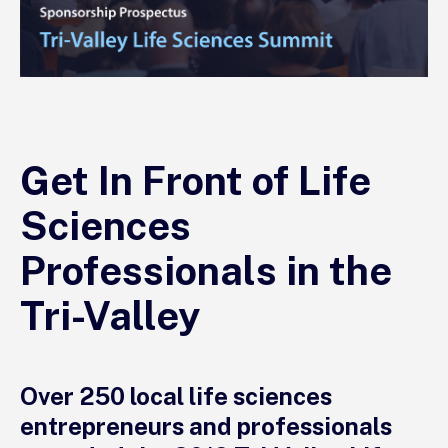
Get In Front of Life
Sciences
Professionals in the
Tri-Valley
Over 250 local life sciences
entrepreneurs and professionals