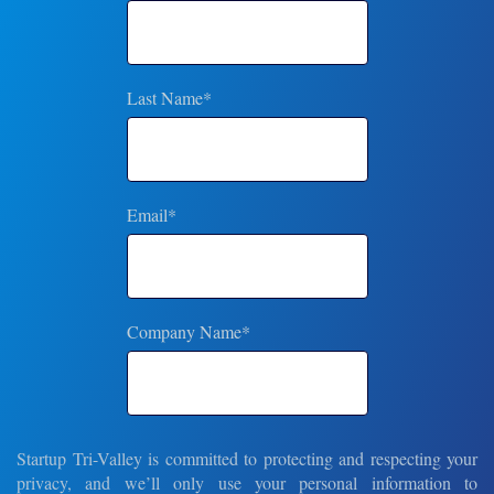
Last Name
*
Email
*
Company Name
*
Startup Tri-Valley is committed to protecting and respecting your
privacy, and we’ll only use your personal information to