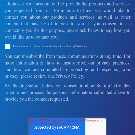
administer your account and to provide the products and services
you requested from us. From time to time, we would like to
contact you about our products and services, as well as other
content that may be of interest to you. If you consent to us
contacting you for this purpose, please tick below to say how you
would like us to contact you:
I agree to receive other communications from Startup Tri-Valley.
You can unsubscribe from these communications at any time. For
more information on how to unsubscribe, our privacy practices,
and how we are committed to protecting and respecting your
privacy, please review our Privacy Policy.
By clicking submit below, you consent to allow Startup Tri-Valley
to store and process the personal information submitted above to
provide you the content requested.