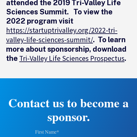
attended the 2019 Tri-Valley Life
Sciences Summit. To view the
2022 program visit
https://startuptrivalley.org/2022-tri-
valley-life-sciences-summit/
. To learn
more about sponsorship, download
Tri-Valley Life Sciences Prospectus
the
.
Contact us to become a
sponsor.
First Name
*